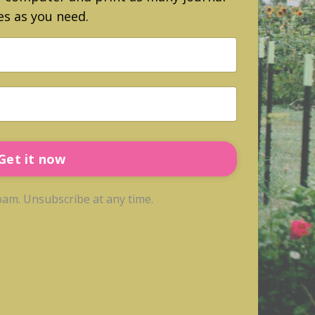
s as you need.
Get it now
am. Unsubscribe at any time.