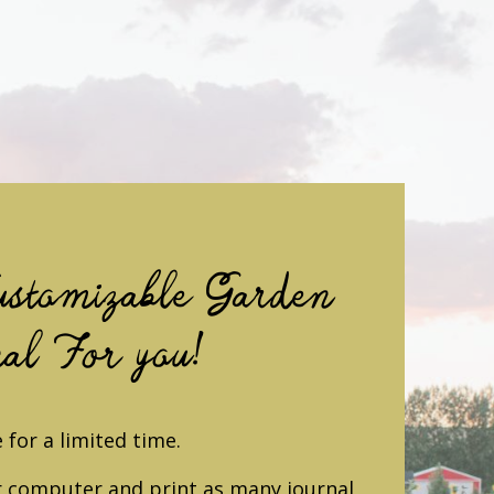
stomizable Garden
al For you!
 for a limited time.
 computer and print as many journal