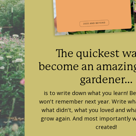
The quickest wa
become an amazing
gardener...
is to write down what you learn! B
won't remember next year. Write w
what didn't, what you loved and wha
grow again. And most importantly w
created!