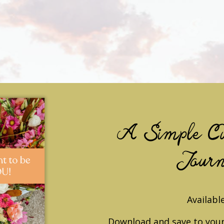
A Simple Cu
Journ
Available
Download and save to your