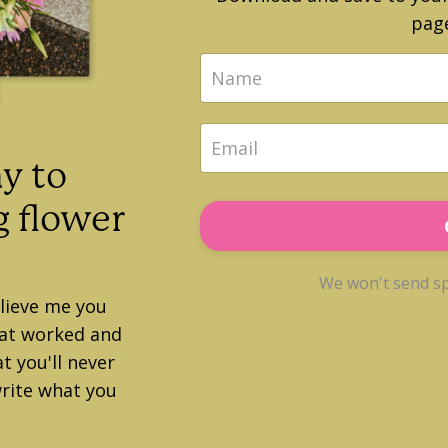
page
y to
 flower
We won't send sp
elieve me you
hat worked and
t you'll never
rite what you