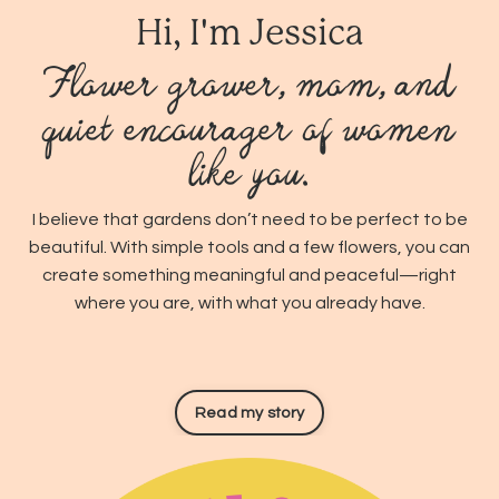
Hi, I'm Jessica
Flower grower, mom, and
quiet encourager of women
like you.
I believe that gardens don’t need to be perfect to be
beautiful. With simple tools and a few flowers, you can
create something meaningful and peaceful—right
where you are, with what you already have.
Read my story