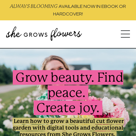
ALWAYS BLOOMING
AVAILABLE NOW IN EBOOK OR
HARDCOVER!
Grow beauty.
Find
peace.
Create joy.
Learn how to grow a beautiful cut flower
garden with digital tools and educational
resources from She Grows Flowers.