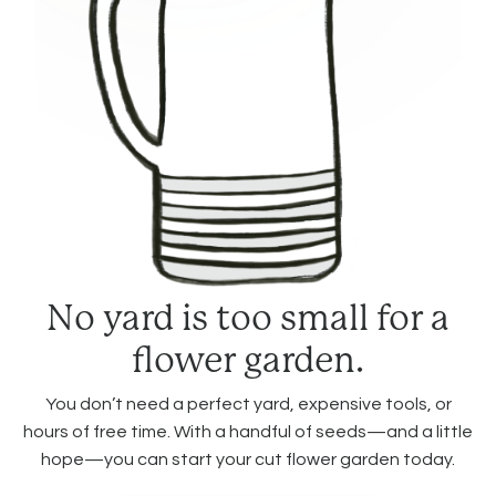
No yard is too small for a
flower garden.
You don’t need a perfect yard, expensive tools, or
hours of free time. With a handful of seeds—and a little
hope—you can start your cut flower garden today.