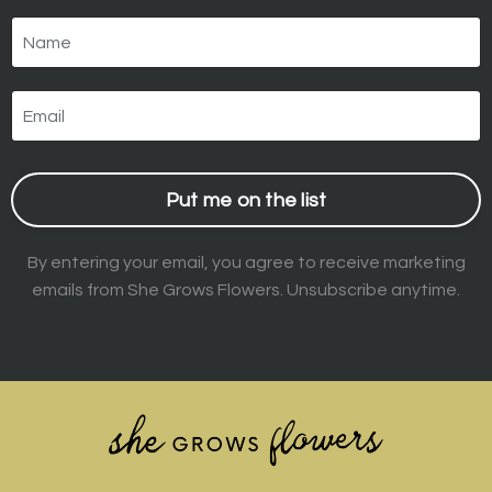
Put me on the list
By entering your email, you agree to receive marketing
emails from She Grows Flowers. Unsubscribe anytime.