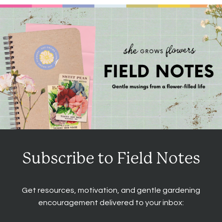
Subscribe to Field Notes
Get resources, motivation, and gentle gardening
encouragement delivered to your inbox: