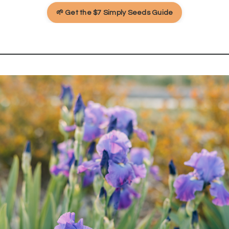
🌱 Get the $7 Simply Seeds Guide