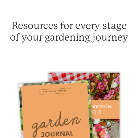
Resources for every stage
of your gardening journey