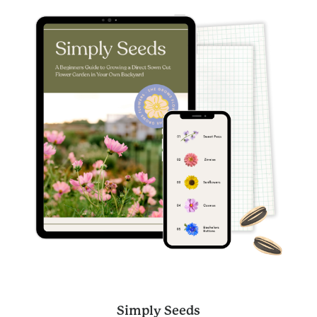
Simply Seeds