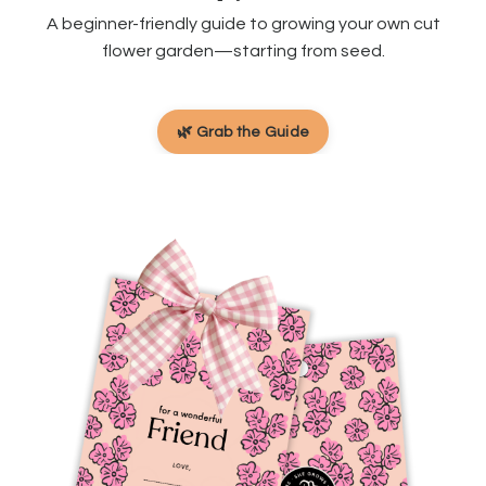
A beginner-friendly guide to growing your own cut
flower garden—starting from seed.
🌿 Grab the Guide