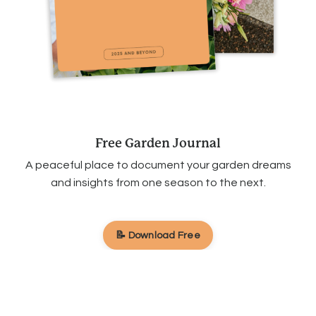
Free Garden Journal
A peaceful place to document your garden dreams
and insights from one season to the next.
📝 Download Free