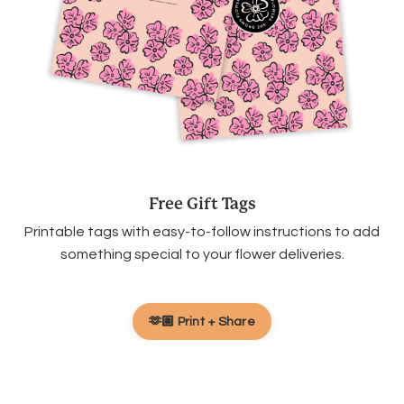
Free Gift Tags
Printable tags with easy-to-follow instructions to add
something special to your flower deliveries.
🫶🏽 Print + Share