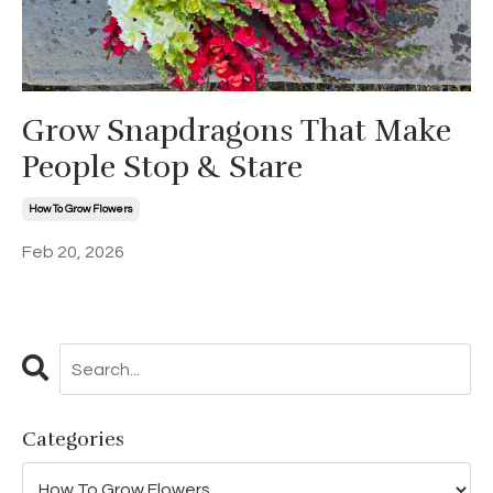
Grow Snapdragons That Make
People Stop & Stare
How To Grow Flowers
Feb 20, 2026
Categories