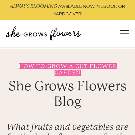
ALWAYS BLOOMING
AVAILABLE NOW IN EBOOK OR
HARDCOVER!
HOW TO GROW A CUT FLOWER
GARDEN
She Grows Flowers
Blog
What fruits and vegetables are