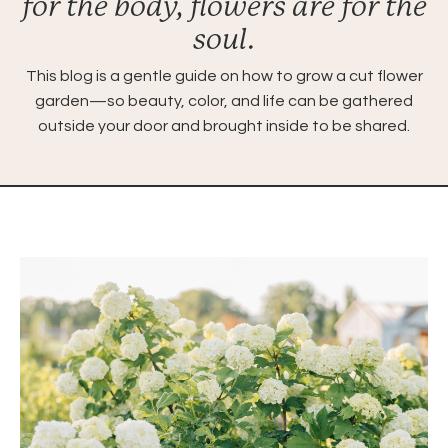
for the body, flowers are for the
soul.
This blog is a gentle guide on how to grow a cut flower
garden—so beauty, color, and life can be gathered
outside your door and brought inside to be shared.