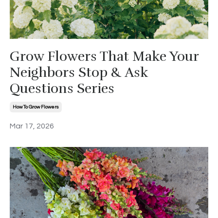
Grow Flowers That Make Your
Neighbors Stop & Ask
Questions Series
How To Grow Flowers
Mar 17, 2026