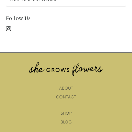
Follow Us
ABOUT
CONTACT
SHOP
BLOG